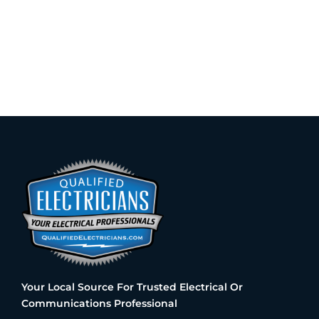
Your Local Source For Trusted Electrical Or
Communications Professional