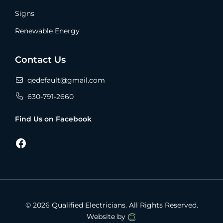
Signs
Renewable Energy
Contact Us
qedefault@gmail.com
630-791-2660
Find Us on Facebook
Facebook
© 2026 Qualified Electricians.
All Rights Reserved.
Website by