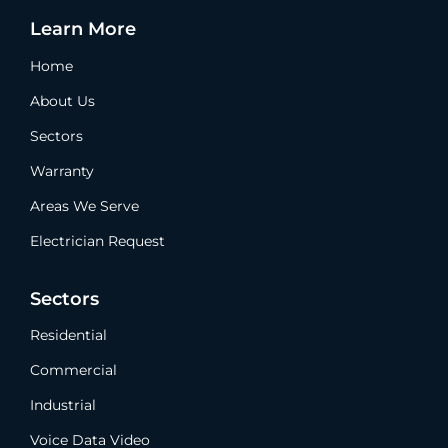
Learn More
Home
About Us
Sectors
Warranty
Areas We Serve
Electrician Request
Sectors
Residential
Commercial
Industrial
Voice Data Video