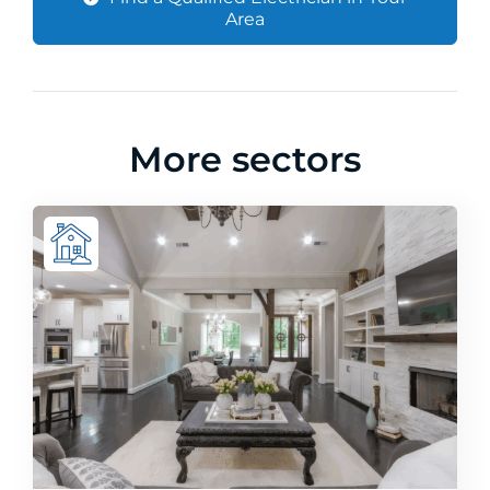
Area
More sectors