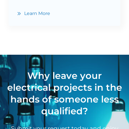
Learn More
Why leave your
electrical projects in the
hands of someone less
qualified?
Submit your request today and enjoy