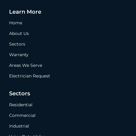
Learn More
Home
About Us
Sectors
Warranty
Areas We Serve
Electrician Request
Sectors
Residential
Commercial
Industrial