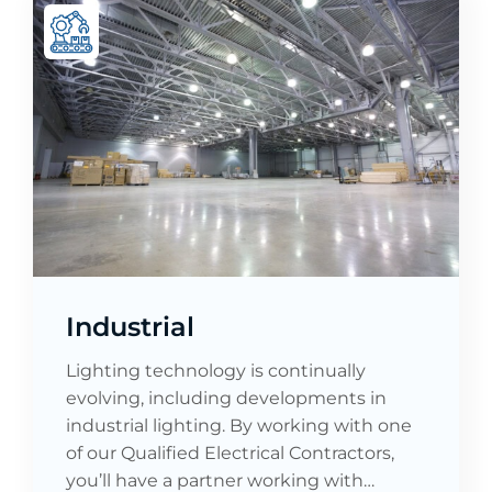
Industrial
Lighting technology is continually
evolving, including developments in
industrial lighting. By working with one
of our Qualified Electrical Contractors,
you’ll have a partner working with…