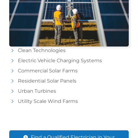
Clean Technologies
Electric Vehicle Charging Systems
Commercial Solar Farms
Residential Solar Panels
Urban Turbines
Utility Scale Wind Farms
Find a Qualified Electrician in Your