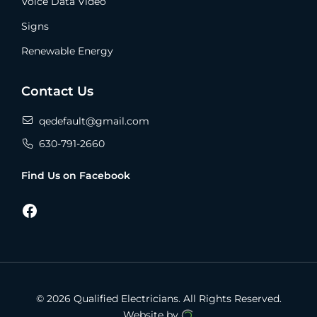
Voice Data Video
Signs
Renewable Energy
Contact Us
qedefault@gmail.com
630-791-2660
Find Us on Facebook
Facebook
© 2026 Qualified Electricians.
All Rights Reserved.
Website by