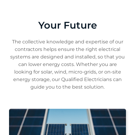
Your Future
The collective knowledge and expertise of our
contractors helps ensure the right electrical
systems are designed and installed, so that you
can lower energy costs. Whether you are
looking for solar, wind, micro-grids, or on-site
energy storage, our Qualified Electricians can
guide you to the best solution.