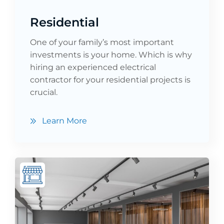
Residential
One of your family’s most important
investments is your home. Which is why
hiring an experienced electrical
contractor for your residential projects is
crucial.
Learn More