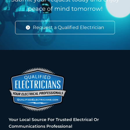
peace of mind tomorrow!
Request a Qualified Electrician
Your Local Source For Trusted Electrical Or
Communications Professional