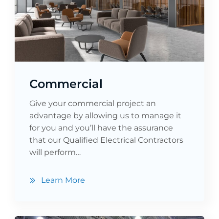
Commercial
Give your commercial project an
advantage by allowing us to manage it
for you and you’ll have the assurance
that our Qualified Electrical Contractors
will perform…
Learn More