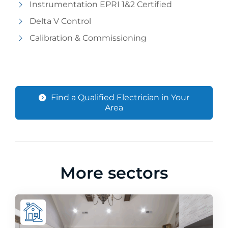
Instrumentation EPRI 1&2 Certified
Delta V Control
Calibration & Commissioning
Find a Qualified Electrician in Your
Area
More sectors