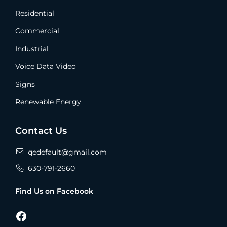
Residential
Commercial
Industrial
Voice Data Video
Signs
Renewable Energy
Contact Us
qedefault@gmail.com
630-791-2660
Find Us on Facebook
Facebook