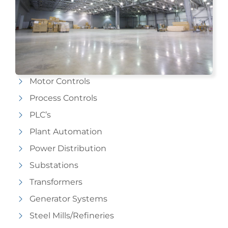
Motor Controls
Process Controls
PLC’s
Plant Automation
Power Distribution
Substations
Transformers
Generator Systems
Steel Mills/Refineries