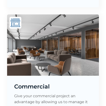
Commercial
Give your commercial project an
advantage by allowing us to manage it