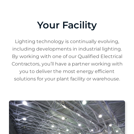
Your Facility
Lighting technology is continually evolving,
including developments in industrial lighting.
By working with one of our Qualified Electrical
Contractors, you’ll have a partner working with
you to deliver the most energy efficient
solutions for your plant facility or warehouse.