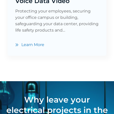
Voice Data Video
Protecting your employees, securing
your office campus or building,
safeguarding your data center, providing
life safety products and…
Learn More
Why leave your
electrical projects in the