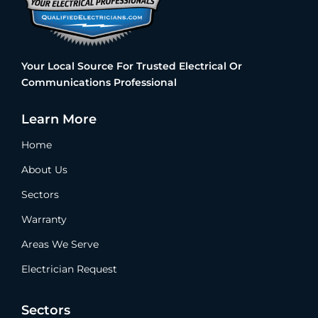
Your Local Source For Trusted Electrical Or
Communications Professional
Learn More
Home
About Us
Sectors
Warranty
Areas We Serve
Electrician Request
Sectors