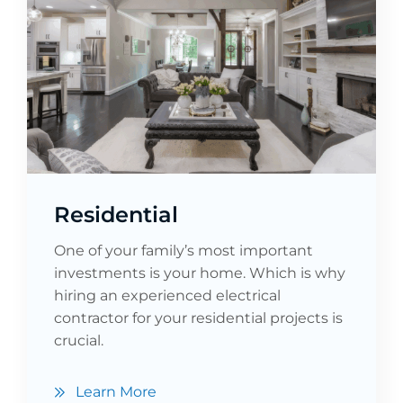
Residential
One of your family’s most important
investments is your home. Which is why
hiring an experienced electrical
contractor for your residential projects is
crucial.
Learn More