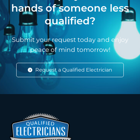
hands of someone less
qualified?
Submit your request today and enjoy
peace of mind tomorrow!
Request a Qualified Electrician