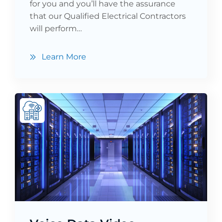
for you and you’ll have the assurance
that our Qualified Electrical Contractors
will perform…
Learn More