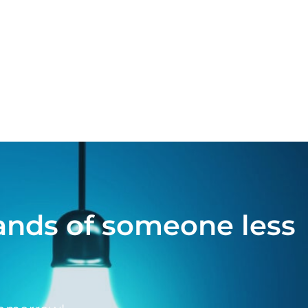
hands of someone less