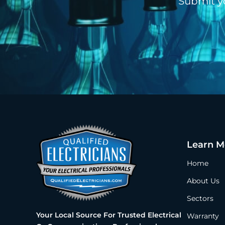
Submit y
Learn M
Home
About Us
Sectors
Your Local Source For Trusted Electrical
Warranty