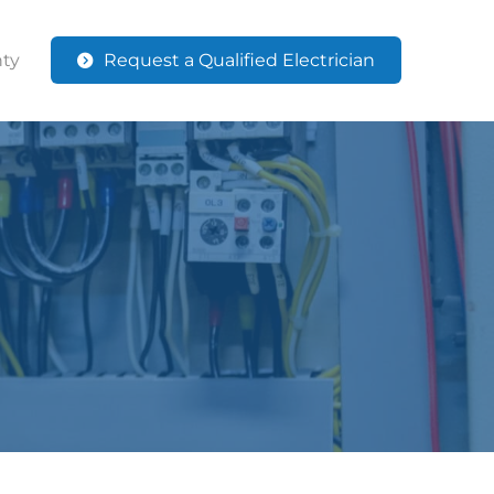
ty
Request a Qualified Electrician