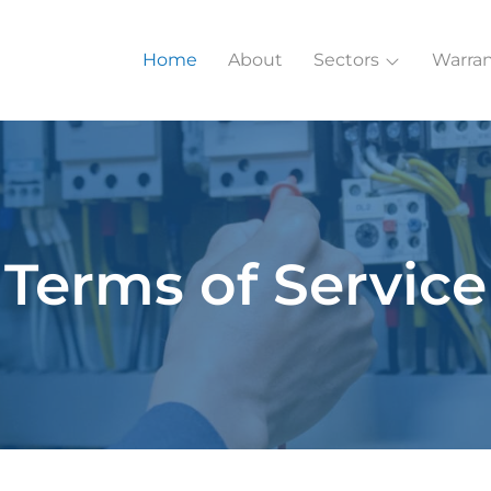
Home
About
Sectors
Warran
Terms of Service