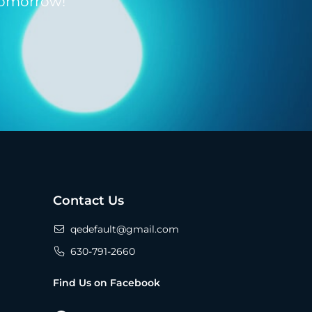
tomorrow!
Contact Us
qedefault@gmail.com
630-791-2660
Find Us on Facebook