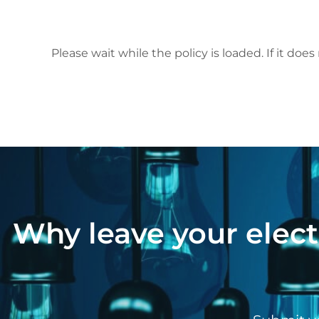
Please wait while the policy is loaded. If it does
Why leave your elect