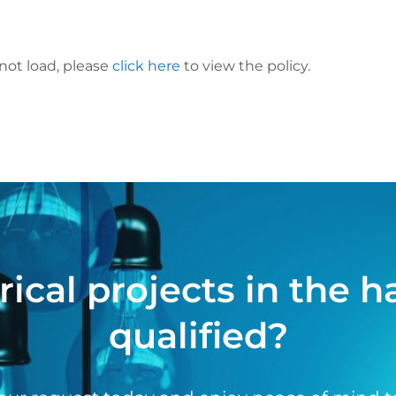
 not load, please
click here
to view the policy.
rical projects in the 
qualified?