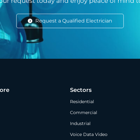
our request today and enjoy peace of mind 
Request a Qualified Electrician
ore
Sectors
Residential
Commercial
Industrial
Voice Data Video