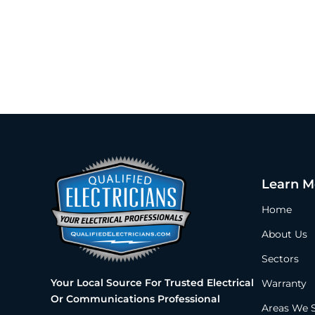
Learn M
Home
About Us
Sectors
Your Local Source For Trusted Electrical
Warranty
Or Communications Professional
Areas We 