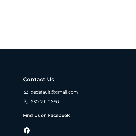
Contact Us
qedefault@gmail.com
630-791-2660
Find Us on Facebook
Facebook