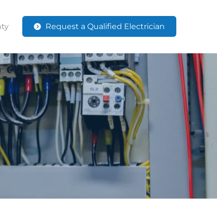
ty
Request a Qualified Electrician