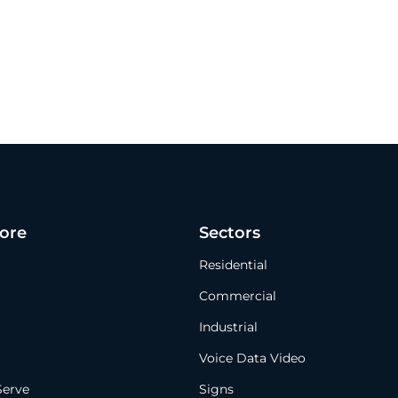
ore
Sectors
Residential
Commercial
Industrial
Voice Data Video
Serve
Signs