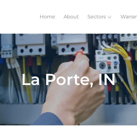
Home
About
Sectors
Warran
La Porte, IN